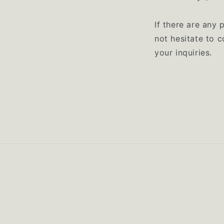
If there are any 
not hesitate to 
your inquiries.