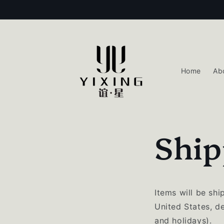
Skip to
content
Home
Ab
Ship
Items will be sh
United States, d
and holidays).