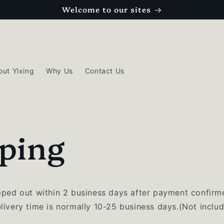
Welcome to our sites
out Yixing
Why Us
Contact Us
ping
ipped out within 2 business days after payment confirm
elivery time is normally 10-25 business days.(Not incl