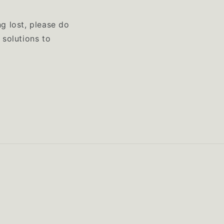
ng lost, please do
 solutions to