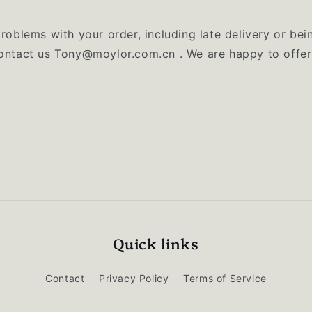
problems with your order, including late delivery or bei
contact us Tony@moylor.com.cn . We are happy to offer
Quick links
Contact
Privacy Policy
Terms of Service